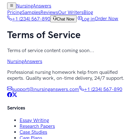
NursingAnswers
Pricing
Samples
Reviews
Our Writers
Blog
+1 (234) 567-890
Log in
Order Now
Chat Now
Terms of Service
Terms of service content coming soon...
NursingAnswers
Professional nursing homework help from qualified
experts. Quality work, on-time delivery, 24/7 support.
support@nursinganswers.com
+1 (234) 567-890
Services
Essay Writing
Research Papers
Case Studies
Care Plans