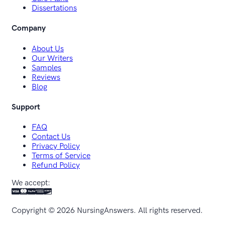
Dissertations
Company
About Us
Our Writers
Samples
Reviews
Blog
Support
FAQ
Contact Us
Privacy Policy
Terms of Service
Refund Policy
We accept:
Copyright ©
2026
NursingAnswers. All rights reserved.