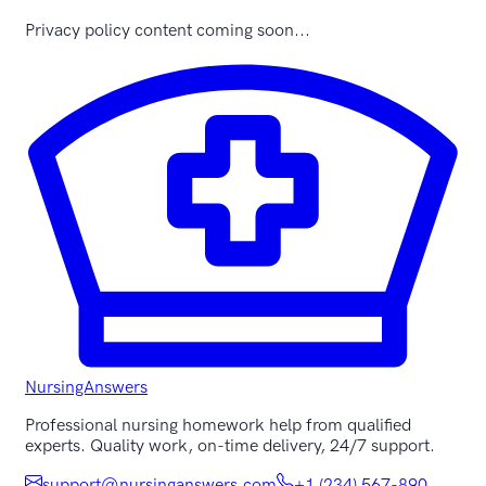
Privacy policy content coming soon...
NursingAnswers
Professional nursing homework help from qualified
experts. Quality work, on-time delivery, 24/7 support.
support@nursinganswers.com
+1 (234) 567-890