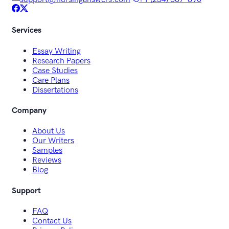
Services
Essay Writing
Research Papers
Case Studies
Care Plans
Dissertations
Company
About Us
Our Writers
Samples
Reviews
Blog
Support
FAQ
Contact Us