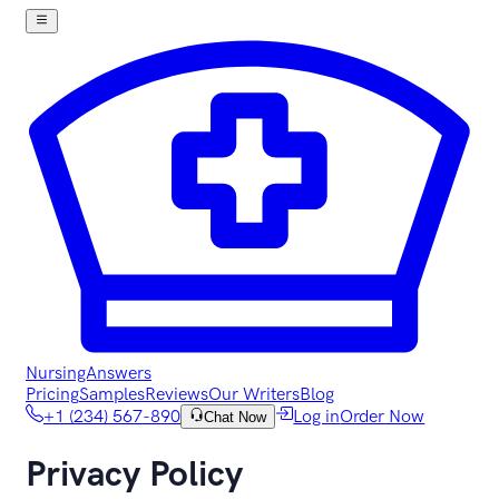
NursingAnswers
Pricing
Samples
Reviews
Our Writers
Blog
+1 (234) 567-890
Log in
Order Now
Chat Now
Privacy Policy