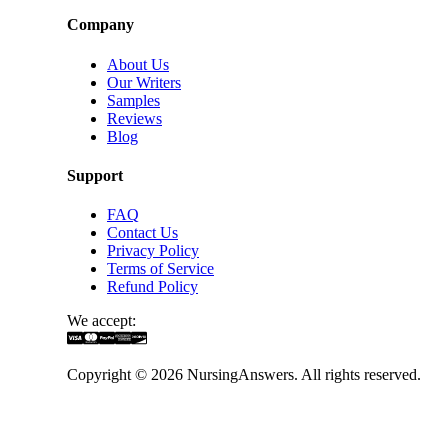
Company
About Us
Our Writers
Samples
Reviews
Blog
Support
FAQ
Contact Us
Privacy Policy
Terms of Service
Refund Policy
We accept:
Copyright ©
2026
NursingAnswers. All rights reserved.