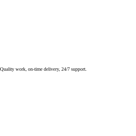
Quality work, on-time delivery, 24/7 support.