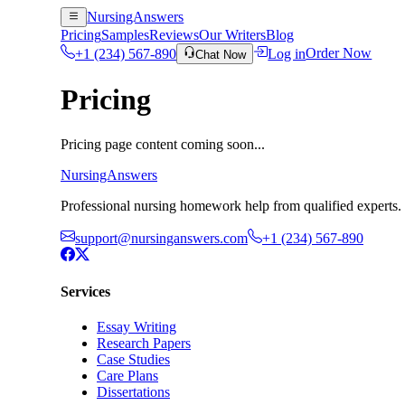
NursingAnswers
Pricing
Samples
Reviews
Our Writers
Blog
+1 (234) 567-890
Log in
Order Now
Chat Now
Pricing
Pricing page content coming soon...
NursingAnswers
Professional nursing homework help from qualified experts. 
support@nursinganswers.com
+1 (234) 567-890
Services
Essay Writing
Research Papers
Case Studies
Care Plans
Dissertations