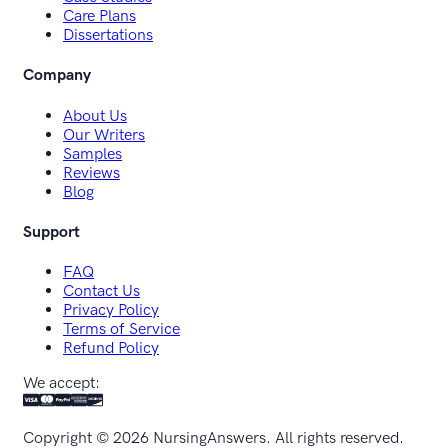
Care Plans
Dissertations
Company
About Us
Our Writers
Samples
Reviews
Blog
Support
FAQ
Contact Us
Privacy Policy
Terms of Service
Refund Policy
We accept:
Copyright ©
2026
NursingAnswers. All rights reserved.