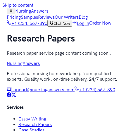
Skip to content
NursingAnswers
Pricing
Samples
Reviews
Our Writers
Blog
+1 (234) 567-890
Log in
Order Now
Chat Now
Research Papers
Research paper service page content coming soon...
NursingAnswers
Professional nursing homework help from qualified
experts. Quality work, on-time delivery, 24/7 support.
support@nursinganswers.com
+1 (234) 567-890
Services
Essay Writing
Research Papers
Case Studies