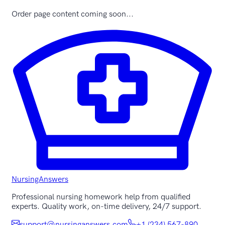
Order page content coming soon...
NursingAnswers
Professional nursing homework help from qualified
experts. Quality work, on-time delivery, 24/7 support.
support@nursinganswers.com
+1 (234) 567-890