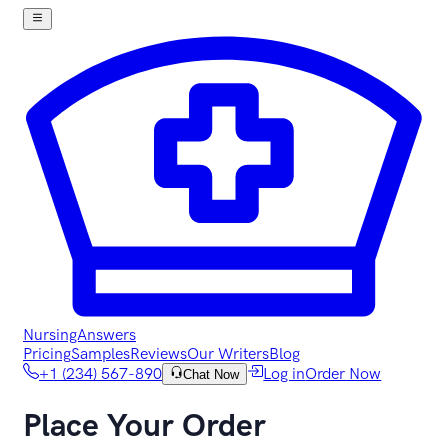
NursingAnswers
Pricing
Samples
Reviews
Our Writers
Blog
+1 (234) 567-890
Log in
Order Now
Chat Now
Place Your Order