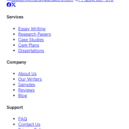
Services
Essay Writing
Research Papers
Case Studies
Care Plans
Dissertations
Company
About Us
Our Writers
Samples
Reviews
Blog
Support
FAQ
Contact Us